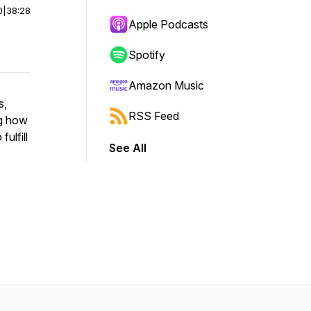
0
|
38:28
Apple Podcasts
Spotify
Amazon Music
s,
RSS Feed
ng how
fulfill
See All