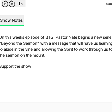
0:0
Show Notes
On this weeks episode of BTG, Pastor Nate begins a new serie
"Beyond the Sermon" with a message that will have us learni
to abide in the vine and allowing the Spirit to work through us to 
the sermon on the mount.
Support the show