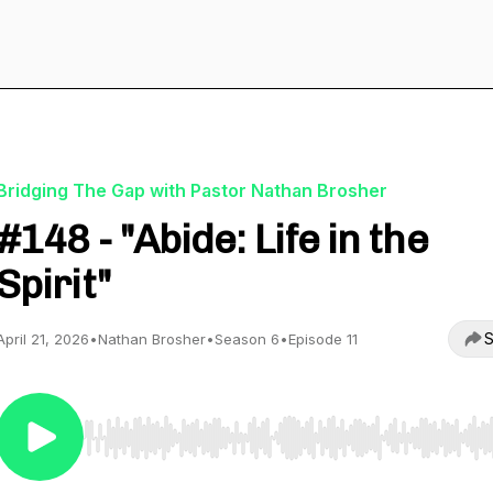
Bridging The Gap with Pastor Nathan Brosher
#148 - "Abide: Life in the
Spirit"
S
April 21, 2026
•
Nathan Brosher
•
Season 6
•
Episode 11
Use Left/Right to seek, Home/End to jump to start o