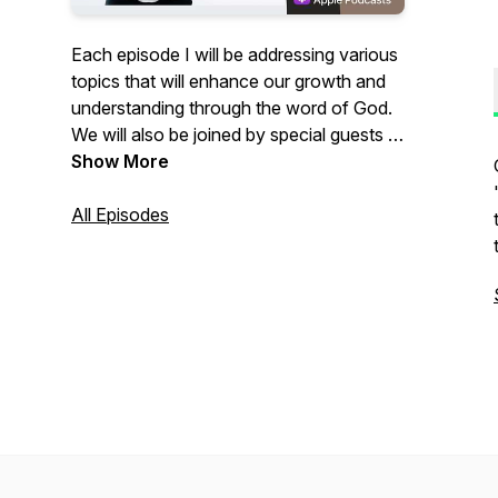
Each episode I will be addressing various
topics that will enhance our growth and
understanding through the word of God.
We will also be joined by special guests to
allow us to hear from different
Show More
perspectives. So be enriched and grow
with us while we are Bridging The Gap. If
All Episodes
you have been blessed by these
episodes and want to sow into this
Podcast you can Venmo me at
@Nathan-Brosher or you can Cashapp
to $NathanBrosher and a major portion
will go into missions to CHMI of Belize.