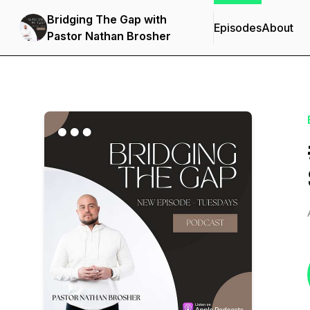
Bridging The Gap with
Episodes
About
Pastor Nathan Brosher