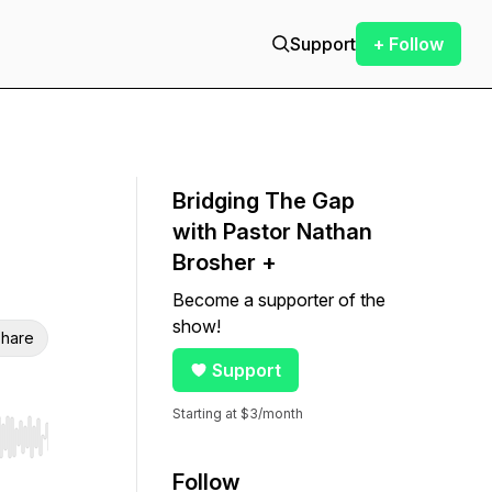
Support
+ Follow
Bridging The Gap
with Pastor Nathan
Brosher +
Become a supporter of the
show!
hare
Support
Starting at $3/month
r end. Hold shift to jump forward or backward.
Follow