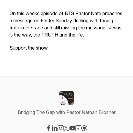
On this weeks episode of BTG Pastor Nate preaches
a message on Easter Sunday dealing with facing
truth in the face and still missing the message. Jesus
is the way, the TRUTH and the life.
Support the show
Bridging The Gap with Pastor Nathan Brosher