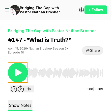
Bridging The Gap with
+ Follow
Pastor Nathan Brosher
Bridging The Gap with Pastor Nathan Brosher
#147 - "What is Truth?"
April 15, 2026
•
Nathan Brosher
•
Season 6
•
Share
Episode 10
Use Left/Right to seek, Home/End to jump to st
0:00
|
33:09
Show Notes