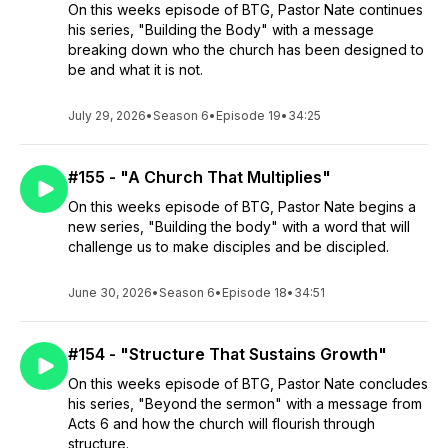
On this weeks episode of BTG, Pastor Nate continues
his series, "Building the Body" with a message
breaking down who the church has been designed to
be and what it is not.
July 29, 2026
•
Season 6
•
Episode 19
•
34:25
#155 - "A Church That Multiplies"
On this weeks episode of BTG, Pastor Nate begins a
new series, "Building the body" with a word that will
challenge us to make disciples and be discipled.
June 30, 2026
•
Season 6
•
Episode 18
•
34:51
#154 - "Structure That Sustains Growth"
On this weeks episode of BTG, Pastor Nate concludes
his series, "Beyond the sermon" with a message from
Acts 6 and how the church will flourish through
structure.