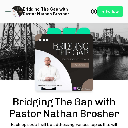
Bridging The Gap with
+ Follow
Pastor Nathan Brosher
Podcast Background Image
Bridging The Gap with
Pastor Nathan Brosher
Each episode I will be addressing various topics that will