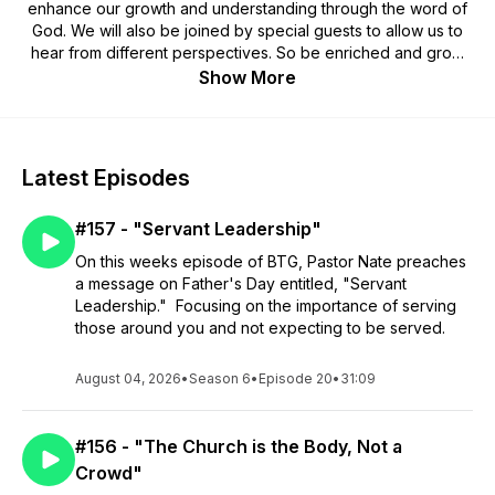
enhance our growth and understanding through the word of
God. We will also be joined by special guests to allow us to
hear from different perspectives. So be enriched and grow
with us while we are Bridging The Gap. If you have been
Show More
blessed by these episodes and want to sow into this Podcast
you can Venmo me at @Nathan-Brosher or you can Cashapp
to $NathanBrosher and a major portion will go into missions to
CHMI of Belize.
Latest Episodes
#157 - "Servant Leadership"
On this weeks episode of BTG, Pastor Nate preaches
a message on Father's Day entitled, "Servant
Leadership." Focusing on the importance of serving
those around you and not expecting to be served.
August 04, 2026
•
Season 6
•
Episode 20
•
31:09
#156 - "The Church is the Body, Not a
Crowd"