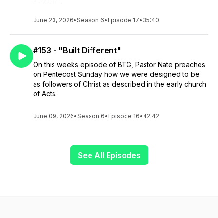
June 23, 2026
•
Season 6
•
Episode 17
•
35:40
#153 - "Built Different"
On this weeks episode of BTG, Pastor Nate preaches
on Pentecost Sunday how we were designed to be
as followers of Christ as described in the early church
of Acts.
June 09, 2026
•
Season 6
•
Episode 16
•
42:42
See All Episodes